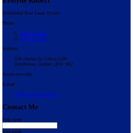
Évelyne Robert
Residential Real Estate Broker
Phone
C.
514 951-3075
O.
450 471-5503
Address
550 chemin du Coteau #206
Terrebonne, Québec, J6W 5H2
Social networks
E-mail
info@evelynerobert.ca
Contact Me
First name
Last name