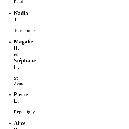
Esprit
Nadia
T.
Terrebonne
Magalie
B.
et
Stéphane
L.
St-
Zénon
Pierre
L.
Repentigny
Alice