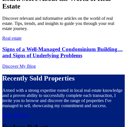
Estate
Discover relevant and informative articles on the world of real
estate. Tips, trends, and insights to guide you through your real
estate journey.
Real estate
Signs of a Well-Managed Condominium Building…
and Signs of Underlying Problems
Discover My Blog
Recently Sold Properties
Armed with a strong expertise rooted in local real estate knowledge
and a proven ability to successfully complete each transaction, I
invite you to browse and discover the range of properties I've
managed to sell, showcasing my commitment and success.
Work With Me