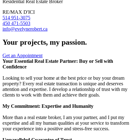
Residential Real Estate Broker
RE/MAX D'ICI
514 951-3075
450 471-5503
info@evelynerobert.ca
Your projects, my passion.
Get an Appointment
Your Essential Real Estate Partner: Buy or Sell with
Confidence
Looking to sell your home at the best price or buy your dream
property? Every real estate transaction is unique and deserves
attention and expertise. I develop a relationship of trust with my
clients to work with them and achieve their goals.
My Commitment: Expertise and Humanity
More than a real estate broker, I am your partner, and I put my
expertise and all my human qualities at your service to transform
your experience into a positive and stress-free success.
Unparalleled Guarantee of Trust