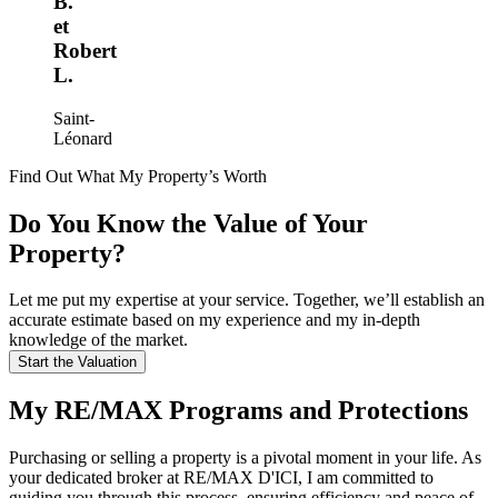
B.
et
Robert
L.
Saint-
Léonard
Find Out What My Property’s Worth
Do You Know the Value of Your
Property?
Let me put my expertise at your service. Together, we’ll establish an
accurate estimate based on my experience and my in-depth
knowledge of the market.
Start the Valuation
My RE/MAX Programs and Protections
Purchasing or selling a property is a pivotal moment in your life. As
your dedicated broker at RE/MAX D'ICI, I am committed to
guiding you through this process, ensuring efficiency and peace of