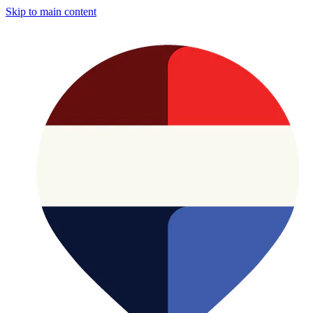
Skip to main content