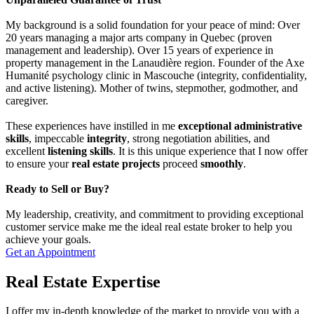
My background is a solid foundation for your peace of mind: Over
20 years managing a major arts company in Quebec (proven
management and leadership). Over 15 years of experience in
property management in the Lanaudière region. Founder of the Axe
Humanité psychology clinic in Mascouche (integrity, confidentiality,
and active listening). Mother of twins, stepmother, godmother, and
caregiver.
These experiences have instilled in me
exceptional administrative
skills
, impeccable
integrity
, strong negotiation abilities, and
excellent
listening skills
. It is this unique experience that I now offer
to ensure your
real estate projects
proceed
smoothly
.
Ready to Sell or Buy?
My leadership, creativity, and commitment to providing exceptional
customer service make me the ideal real estate broker to help you
achieve your goals.
Get an Appointment
Real Estate Expertise
I offer my in-depth knowledge of the market to provide you with a