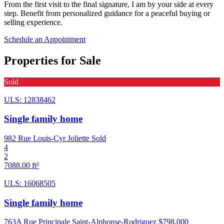
From the first visit to the final signature, I am by your side at every
step. Benefit from personalized guidance for a peaceful buying or
selling experience.
Schedule an Appointment
Properties for Sale
Sold
ULS: 12838462
Single family home
982 Rue Louis-Cyr Joliette
Sold
4
2
7088.00 ft²
ULS: 16068505
Single family home
763A Rue Principale Saint-Alphonse-Rodriguez
$798,000