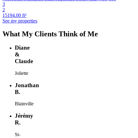
3
2
15194.00 ft²
See my properties
What My Clients Think of Me
Diane
&
Claude
Joliette
Jonathan
B.
Blainville
Jérémy
R.
St-