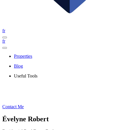
fr
fr
Properties
Blog
Useful Tools
Contact Me
Évelyne Robert