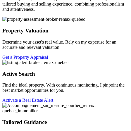
tailored buying and selling experience, combining professionalism
and attentiveness.
Property Valuation
Determine your asset's real value. Rely on my expertise for an
accurate and relevant valuation.
Get a Property Appraisal
Active Search
Find the ideal property. With continuous monitoring, I pinpoint the
best market opportunities for you.
Activate a Real Estate Alert
Tailored Guidance