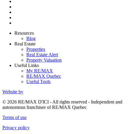
Resources
Blog
Real Estate
Properties
Real Estate Alert
Property Valuation
Useful Links
My RE/MAX
RE/MAX Quebec
Useful Tools
Website by
© 2026 RE/MAX D'ICI - All rights reserved - Independent and
autonomous franchisee of RE/MAX Quebec
Terms of use
Privacy policy