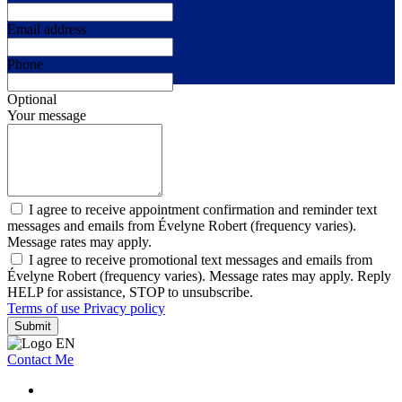
Email address
Phone
Optional
Your message
I agree to receive appointment confirmation and reminder text
messages and emails from Évelyne Robert (frequency varies).
Message rates may apply.
I agree to receive promotional text messages and emails from
Évelyne Robert (frequency varies). Message rates may apply. Reply
HELP for assistance, STOP to unsubscribe.
Terms of use
Privacy policy
Submit
Contact Me