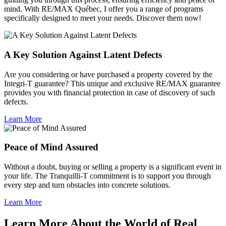
mind. With RE/MAX Québec, I offer you a range of programs
specifically designed to meet your needs. Discover them now!
A Key Solution Against Latent Defects
Are you considering or have purchased a property covered by the
Integri-T guarantee? This unique and exclusive RE/MAX guarantee
provides you with financial protection in case of discovery of such
defects.
Learn More
Peace of Mind Assured
Without a doubt, buying or selling a property is a significant event in
your life. The Tranquilli-T commitment is to support you through
every step and turn obstacles into concrete solutions.
Learn More
Learn More About the World of Real